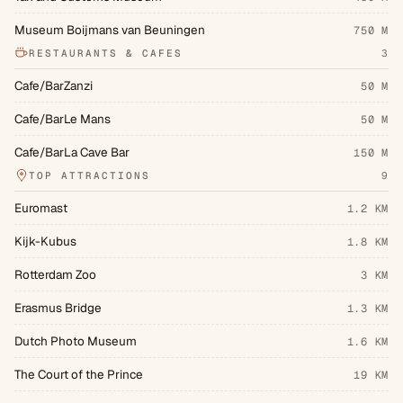
Museum Boijmans van Beuningen
750 M
RESTAURANTS & CAFES
3
Cafe/BarZanzi
50 M
Cafe/BarLe Mans
50 M
Cafe/BarLa Cave Bar
150 M
TOP ATTRACTIONS
9
Euromast
1.2 KM
Kijk-Kubus
1.8 KM
Rotterdam Zoo
3 KM
Erasmus Bridge
1.3 KM
Dutch Photo Museum
1.6 KM
The Court of the Prince
19 KM