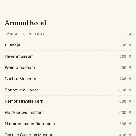
Around hotel
WHAT'S NEARBY
10
t Landje
550 M
Havenmuseum
800 M
Wereldmuseum
450 M
Chabot Museum
700 M
Sonneveld House
850 M
Remonstrantse Kerk
600 M
Het Nieuwe Instituut
900 M
Naturemuseum Rotterdam
550 M
Tax and Customs Museum
450 M