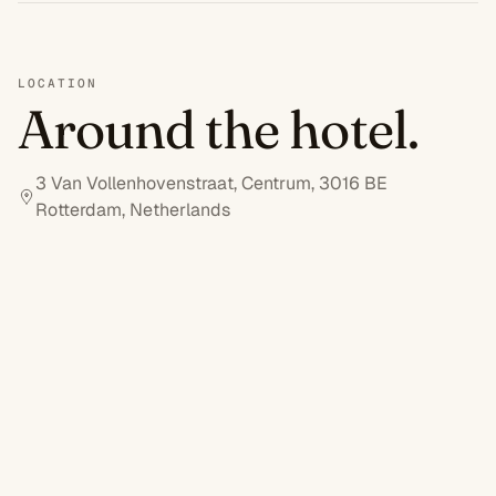
LOCATION
Around the hotel.
3 Van Vollenhovenstraat, Centrum, 3016 BE
Rotterdam, Netherlands