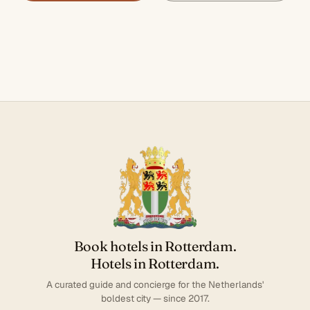
Book hotels in Rotterdam.
Hotels in Rotterdam.
A curated guide and concierge for the Netherlands'
boldest city — since 2017.