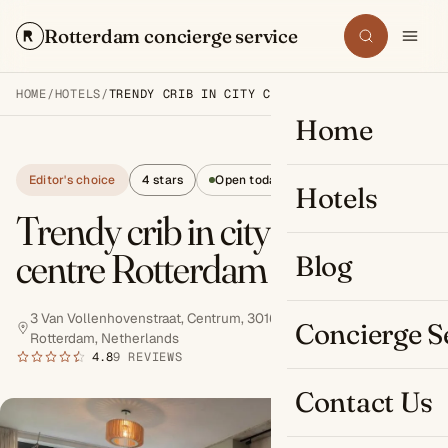
Rotterdam concierge service
Search
HOME
/
HOTELS
/
TRENDY CRIB IN CITY CENTRE ROTTERDAM
Home
Editor's choice
4 stars
Open today
Hotels
Trendy crib in city
centre Rotterdam
Blog
3 Van Vollenhovenstraat, Centrum, 3016 BE
Concierge S
Rotterdam, Netherlands
Book now
4.8
9 REVIEWS
Contact Us