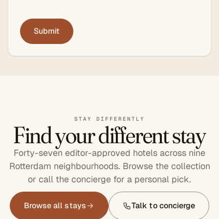
STAY DIFFERENTLY
Find your different stay
Forty-seven editor-approved hotels across nine
Rotterdam neighbourhoods. Browse the collection
or call the concierge for a personal pick.
Browse all stays
Talk to concierge