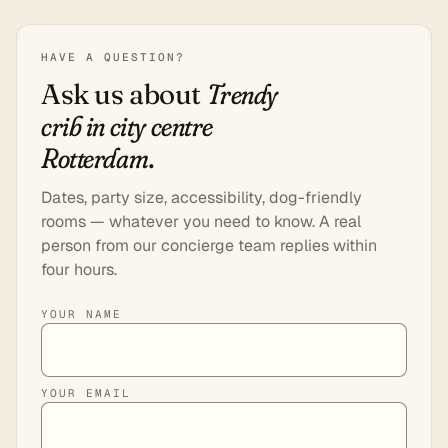
HAVE A QUESTION?
Ask us about
Trendy
crib in city centre
Rotterdam
.
Dates, party size, accessibility, dog-friendly
rooms — whatever you need to know. A real
person from our concierge team replies within
four hours.
YOUR NAME
YOUR EMAIL