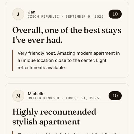
Jan
J
10
CZECH REPUBLIC · SEPTEMBER 9, 2025
Overall, one of the best stays
I've ever had.
Very friendly host. Amazing modern apartment in
a unique location close to the center. Light
refreshments available.
Michelle
M
10
UNITED KINGDOM · AUGUST 21, 2025
Highly recommended
stylish apartment