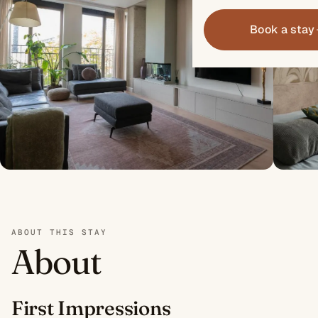
Book a stay
ABOUT THIS STAY
About
First Impressions