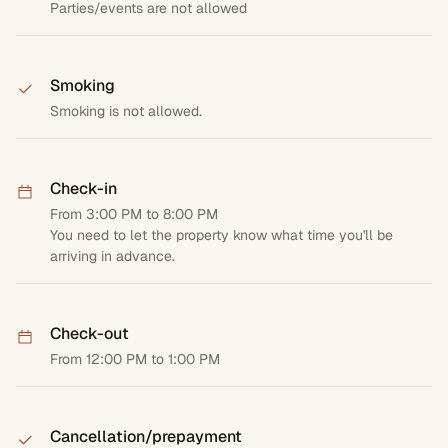
Parties/events are not allowed
Smoking
Smoking is not allowed.
Check-in
From 3:00 PM to 8:00 PM
You need to let the property know what time you'll be
arriving in advance.
Check-out
From 12:00 PM to 1:00 PM
Cancellation/prepayment