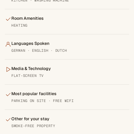
KITCHEN · WASHING MACHINE
Room Amenities
HEATING
Languages Spoken
GERMAN · ENGLISH · DUTCH
Media & Technology
FLAT-SCREEN TV
Most popular facilities
PARKING ON SITE · FREE WIFI
Other for your stay
SMOKE-FREE PROPERTY