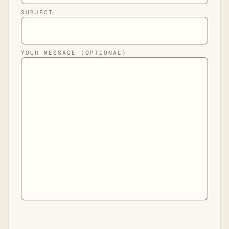
SUBJECT
YOUR MESSAGE (OPTIONAL)