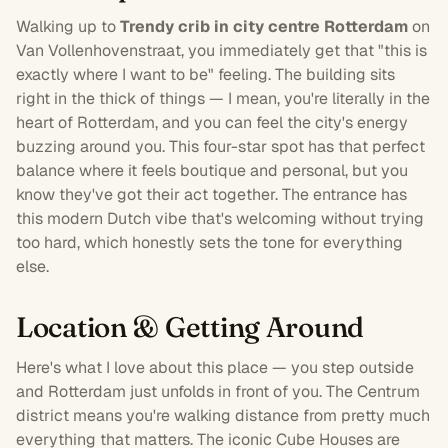
Walking up to
Trendy crib in city centre Rotterdam
on
Van Vollenhovenstraat, you immediately get that "this is
exactly where I want to be" feeling. The building sits
right in the thick of things — I mean, you're literally in the
heart of
Rotterdam
, and you can feel the city's energy
buzzing around you. This
four-star
spot has that perfect
balance where it feels boutique and personal, but you
know they've got their act together. The entrance has
this modern Dutch vibe that's welcoming without trying
too hard, which honestly sets the tone for everything
else.
Location & Getting Around
Here's what I love about this place — you step outside
and Rotterdam just unfolds in front of you. The Centrum
district means you're walking distance from pretty much
everything that matters. The iconic Cube Houses are