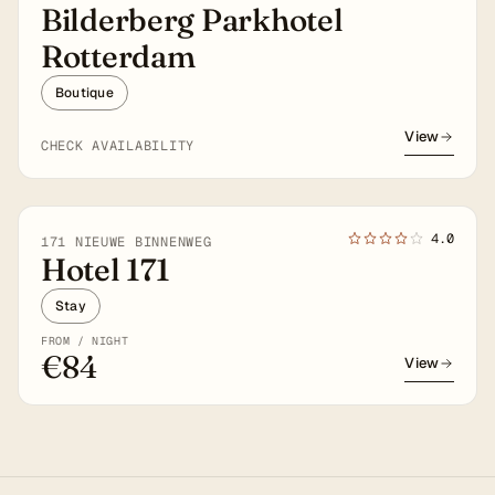
Bilderberg Parkhotel
Rotterdam
Boutique
View
CHECK AVAILABILITY
4.0
171 NIEUWE BINNENWEG
Hotel 171
Stay
FROM / NIGHT
€84
View