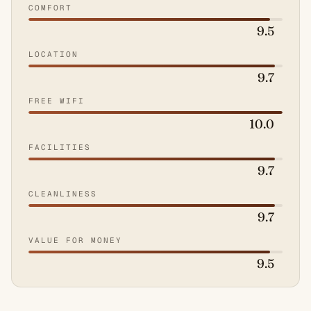
COMFORT
9.5
LOCATION
9.7
FREE WIFI
10.0
FACILITIES
9.7
CLEANLINESS
9.7
VALUE FOR MONEY
9.5