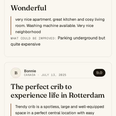
Wonderful
very nice apartment. great kitchen and cosy living
room. Washing machine available. Very nice
neighborhood
Parking underground but
WHAT COULD BE IMPROVED:
quite expensive
Bonnie
B
9.0
CANADA · JULY 13, 2025
The perfect crib to
experience life in Rotterdam
Trendy crib is a spotless, large and well-equipped
space in a perfect central location with easy