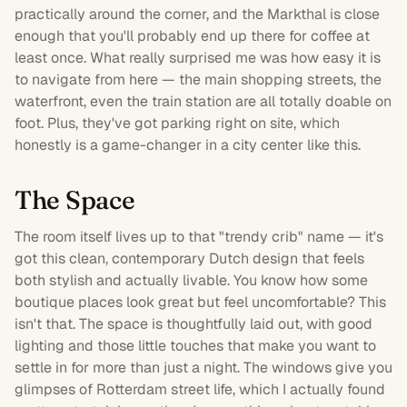
practically around the corner, and the Markthal is close
enough that you'll probably end up there for coffee at
least once. What really surprised me was how easy it is
to navigate from here — the main shopping streets, the
waterfront, even the train station are all totally doable on
foot. Plus, they've got
parking
right on site, which
honestly is a game-changer in a city center like this.
The Space
The
room
itself lives up to that "trendy crib" name — it's
got this clean, contemporary Dutch design that feels
both stylish and actually livable. You know how some
boutique places look great but feel uncomfortable? This
isn't that. The space is thoughtfully laid out, with good
lighting and those little touches that make you want to
settle in for more than just a night. The windows give you
glimpses of Rotterdam street life, which I actually found