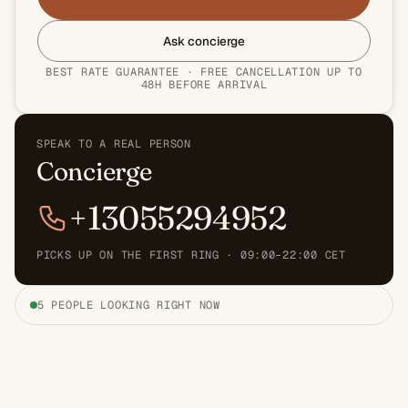
Ask concierge
BEST RATE GUARANTEE · FREE CANCELLATION UP TO
48H BEFORE ARRIVAL
SPEAK TO A REAL PERSON
Concierge
+13055294952
PICKS UP ON THE FIRST RING · 09:00–22:00 CET
5 PEOPLE LOOKING RIGHT NOW