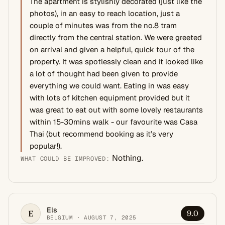
The apartment is stylishly decorated (just like the
photos), in an easy to reach location, just a
couple of minutes was from the no.8 tram
directly from the central station. We were greeted
on arrival and given a helpful, quick tour of the
property. It was spotlessly clean and it looked like
a lot of thought had been given to provide
everything we could want. Eating in was easy
with lots of kitchen equipment provided but it
was great to eat out with some lovely restaurants
within 15-30mins walk - our favourite was Casa
Thai (but recommend booking as it’s very
popular!).
Nothing.
WHAT COULD BE IMPROVED:
Els
E
9.0
BELGIUM · AUGUST 7, 2025