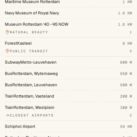
Maritime Museum Rotterdam
1 KM
Navy Museum of Royal Navy
1.6 KM
Museum Rotterdam '40 -'45 NOW
1.6 KM
NATURAL BEAUTY
1
ForestKasteel
8 KM
PUBLIC TRANSIT
5
SubwayMetro-Leuvehaven
600 M
BusRotterdam, Wytemaweg
950 M
BusRotterdam, Leuvehaven
500 M
TrainRotterdam, Vasteland
200 M
TrainRotterdam, Westplein
300 M
CLOSEST AIRPORTS
2
Schiphol Airport
59 KM