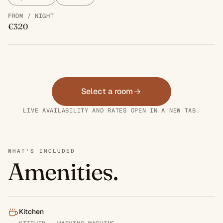
FROM / NIGHT
€320
Select a room
LIVE AVAILABILITY AND RATES OPEN IN A NEW TAB.
WHAT'S INCLUDED
Amenities.
Kitchen