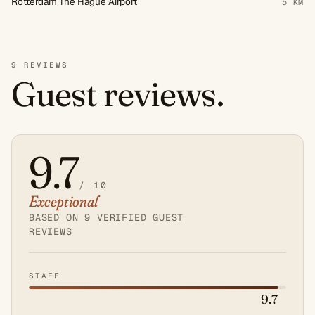
Rotterdam The Hague Airport
5 KM
9 REVIEWS
Guest reviews.
9.7
/ 10
Exceptional
Average
guest
BASED ON 9 VERIFIED GUEST
REVIEWS
score:
9.7
out
STAFF
of
9.7
10.