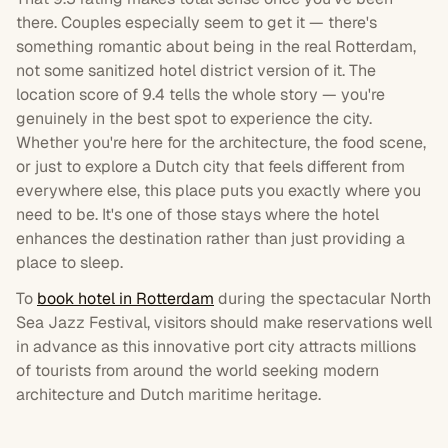
there. Couples especially seem to get it — there's
something romantic about being in the real Rotterdam,
not some sanitized hotel district version of it. The
location score of 9.4 tells the whole story — you're
genuinely in the best spot to experience the city.
Whether you're here for the architecture, the food scene,
or just to explore a Dutch city that feels different from
everywhere else, this place puts you exactly where you
need to be. It's one of those stays where the hotel
enhances the destination rather than just providing a
place to sleep.
To
book hotel in Rotterdam
during the spectacular North
Sea Jazz Festival, visitors should make reservations well
in advance as this innovative port city attracts millions
of tourists from around the world seeking modern
architecture and Dutch maritime heritage.