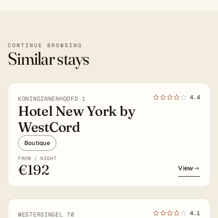
CONTINUE BROWSING
Similar stays
4★
4.4
KONINGINNENHOOFD 1
Hotel New York by
WestCord
Boutique
FROM / NIGHT
€192
View
4★
4.1
WESTERSINGEL 70