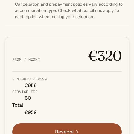
Cancellation and prepayment policies vary according to
accommodation type. Check what conditions apply to
each option when making your selection.
€320
FROM / NIGHT
3 NIGHTS × €320
€959
SERVICE FEE
€0
Total
€959
Reserve