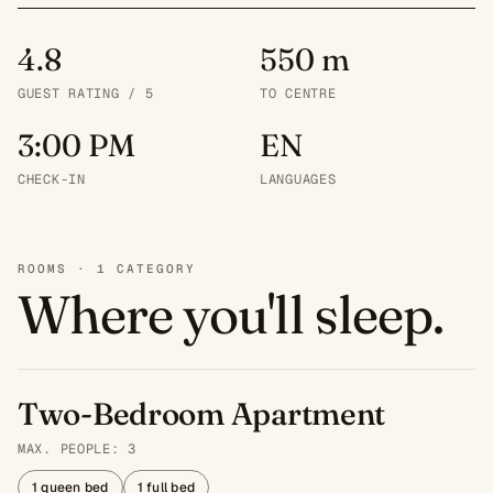
4.8
550 m
GUEST RATING / 5
TO CENTRE
3:00 PM
EN
CHECK-IN
LANGUAGES
ROOMS · 1 CATEGORY
Where you'll sleep.
Two-Bedroom Apartment
MAX. PEOPLE: 3
1 queen bed
1 full bed