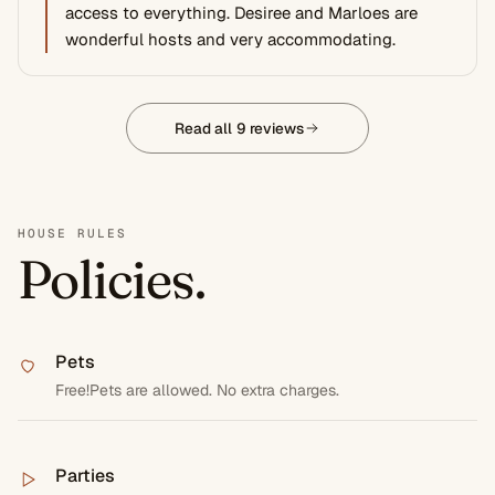
access to everything. Desiree and Marloes are
wonderful hosts and very accommodating.
Read all 9 reviews
HOUSE RULES
Policies.
Pets
Free!Pets are allowed. No extra charges.
Parties