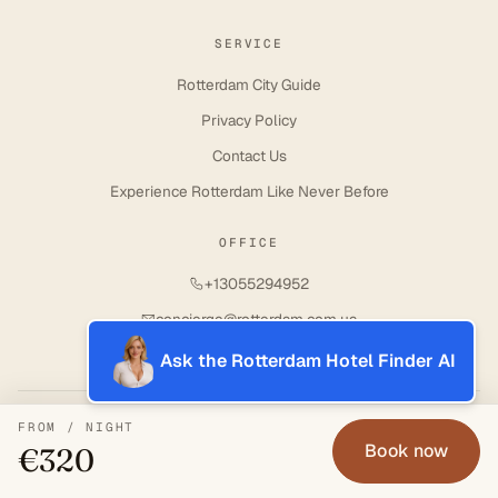
SERVICE
Rotterdam City Guide
Privacy Policy
Contact Us
Experience Rotterdam Like Never Before
OFFICE
+13055294952
concierge@rotterdam.com.ua
Ask the Rotterdam Hotel Finder AI
© 2017–2026 · ROTTERDAM CONCIERGE SERVICE
FROM / NIGHT
Book now
€320
↑