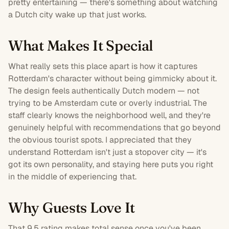
pretty entertaining — there's something about watching
a Dutch city wake up that just works.
What Makes It Special
What really sets this place apart is how it captures
Rotterdam's character without being gimmicky about it.
The design feels authentically Dutch modern — not
trying to be Amsterdam cute or overly industrial. The
staff clearly knows the neighborhood well, and they're
genuinely helpful with recommendations that go beyond
the obvious tourist spots. I appreciated that they
understand Rotterdam isn't just a stopover city — it's
got its own personality, and staying here puts you right
in the middle of experiencing that.
Why Guests Love It
That 9.5 rating makes total sense once you've been