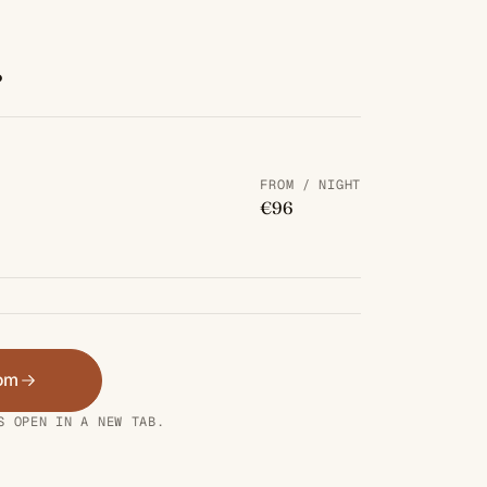
.
FROM / NIGHT
€96
oom
S OPEN IN A NEW TAB.