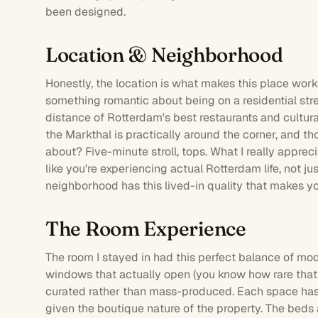
been designed.
Location & Neighborhood
Honestly, the location is what makes this place work
something romantic about being on a residential stree
distance of Rotterdam's best restaurants and cultur
the Markthal is practically around the corner, and t
about? Five-minute stroll, tops. What I really apprec
like you're experiencing actual Rotterdam life, not jus
neighborhood has this lived-in quality that makes yo
The Room Experience
The
room
I stayed in had this perfect balance of mo
windows that actually open (you know how rare that'
curated rather than mass-produced. Each space has
given the boutique nature of the property. The beds 