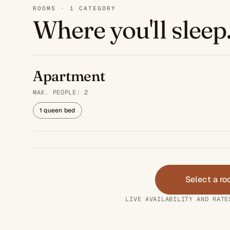
ROOMS · 1 CATEGORY
Where you'll sleep
Apartment
MAX. PEOPLE: 2
1 queen bed
Select a r
LIVE AVAILABILITY AND RATE