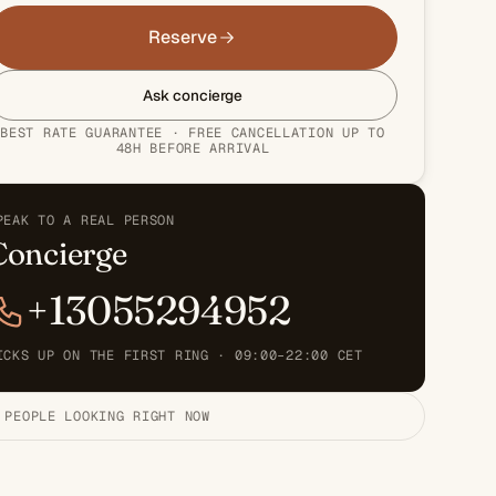
Reserve
Ask concierge
BEST RATE GUARANTEE · FREE CANCELLATION UP TO
48H BEFORE ARRIVAL
PEAK TO A REAL PERSON
Concierge
+13055294952
ICKS UP ON THE FIRST RING · 09:00–22:00 CET
 PEOPLE LOOKING RIGHT NOW