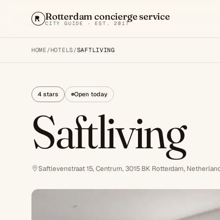
Rotterdam concierge service
CITY GUIDE · EST. 2017
HOME
/
HOTELS
/
SAFTLIVING
4 stars
Open today
Saftliving
Saftlevenstraat 15, Centrum, 3015 BK Rotterdam, Netherlan