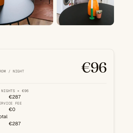
+3 PHOTOS
€96
ROM / NIGHT
 NIGHTS × €96
€287
ERVICE FEE
€0
otal
€287