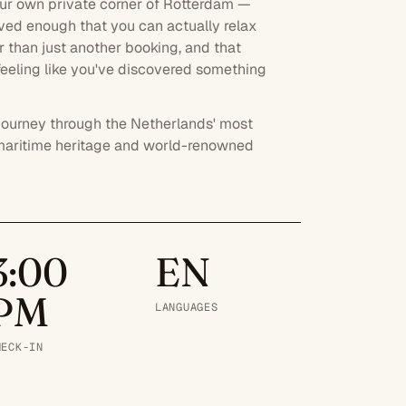
our own private corner of Rotterdam —
oved enough that you can actually relax
her than just another booking, and that
 feeling like you've discovered something
e journey through the Netherlands' most
its maritime heritage and world-renowned
3:00
EN
PM
LANGUAGES
HECK-IN