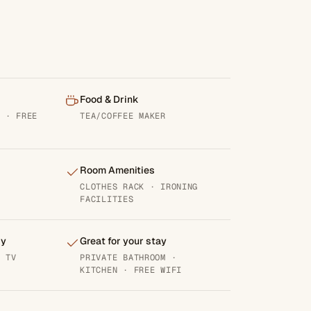
Food & Drink
M · FREE
TEA/COFFEE MAKER
Room Amenities
CLOTHES RACK · IRONING
FACILITIES
gy
Great for your stay
· TV
PRIVATE BATHROOM ·
KITCHEN · FREE WIFI