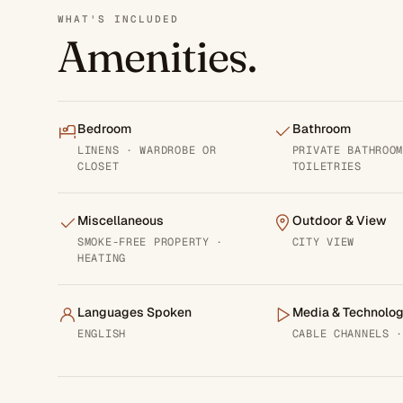
WHAT'S INCLUDED
Amenities.
Bedroom
Bathroom
LINENS · WARDROBE OR
PRIVATE BATHROO
CLOSET
TOILETRIES
Miscellaneous
Outdoor & View
SMOKE-FREE PROPERTY ·
CITY VIEW
HEATING
Languages Spoken
Media & Technolo
ENGLISH
CABLE CHANNELS 