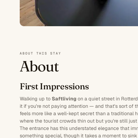
ABOUT THIS STAY
About
First Impressions
Walking up to
Saftliving
on a quiet street in
Rotter
it if you're not paying attention — and that's sort of t
feels more like a well-kept secret than a traditional
where the tourist crowds thin out but you're still ju
The entrance has this understated elegance that im
something special, though it takes a moment to sink 