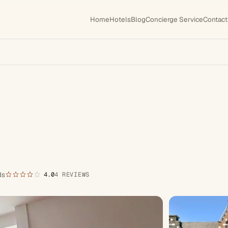
Home
Hotels
Blog
Concierge Service
Contact
ds
4.0
4 REVIEWS