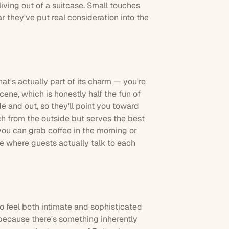
living out of a suitcase. Small touches
ar they've put real consideration into the
that's actually part of its charm — you're
ene, which is honestly half the fun of
e and out, so they'll point you toward
uch from the outside but serves the best
you can grab coffee in the morning or
be where guests actually talk to each
to feel both intimate and sophisticated
because there's something inherently