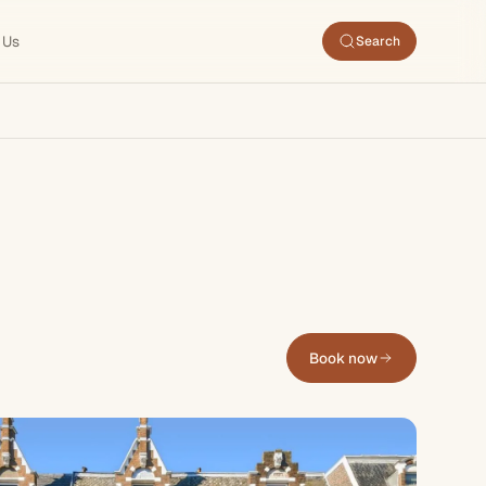
 Us
Search
Book now