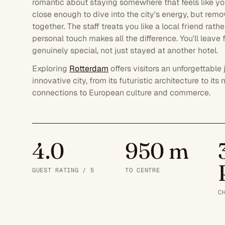
romantic about staying somewhere that feels like y
close enough to dive into the city's energy, but rem
together. The staff treats you like a local friend rat
personal touch makes all the difference. You'll leave
genuinely special, not just stayed at another hotel.
Exploring
Rotterdam
offers visitors an unforgettabl
innovative city, from its futuristic architecture to 
connections to European culture and commerce.
4.0
950 m
GUEST RATING / 5
TO CENTRE
C