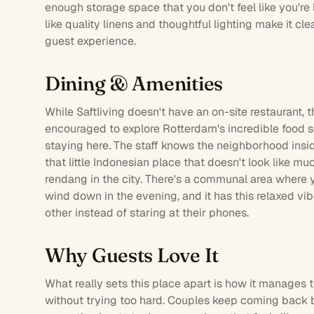
enough storage space that you don't feel like you're 
like quality linens and thoughtful lighting make it cle
guest experience.
Dining & Amenities
While Saftliving doesn't have an on-site
restaurant
, 
encouraged to explore Rotterdam's incredible food sc
staying here. The staff knows the neighborhood insid
that little Indonesian place that doesn't look like m
rendang in the city. There's a communal area where 
wind down in the evening, and it has this relaxed vi
other instead of staring at their phones.
Why Guests Love It
What really sets this place apart is how it manages 
without trying too hard. Couples keep coming back 