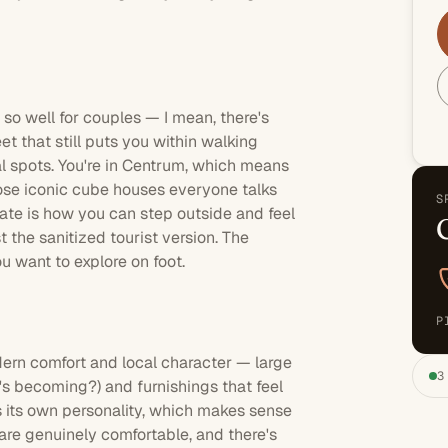
 so well for couples — I mean, there's
t that still puts you within walking
al spots. You're in Centrum, which means
hose iconic cube houses everyone talks
S
iate is how you can step outside and feel
t the sanitized tourist version. The
u want to explore on foot.
P
dern comfort and local character — large
3
s becoming?) and furnishings that feel
 its own personality, which makes sense
are genuinely comfortable, and there's