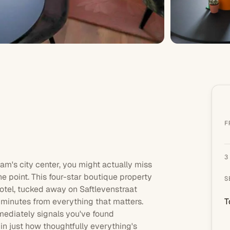
F
3
dam
's city center, you might actually miss
he point. This
four-star
boutique property
S
 hotel, tucked away on Saftlevenstraat
st minutes from everything that matters.
T
mediately signals you've found
in just how thoughtfully everything's