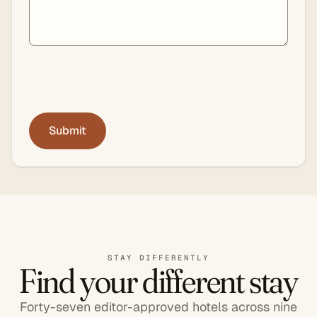
STAY DIFFERENTLY
Find your different stay
Forty-seven editor-approved hotels across nine