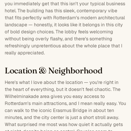
you immediately get that this isn't your typical business
hotel. The building has this sleek, contemporary vibe
that fits perfectly with
Rotterdam
's modern architectural
landscape — honestly, it looks like it belongs in this city
of bold design choices. The lobby feels welcoming
without being overly flashy, and there's something
refreshingly unpretentious about the whole place that I
really appreciated.
Location & Neighborhood
Here's what I love about the location — you're right in
the heart of everything, but it doesn't feel chaotic. The
Wilhelminakade area gives you easy access to
Rotterdam's main attractions, and I mean really easy. You
can walk to the iconic Erasmus Bridge in about ten
minutes, and the city center is just a short stroll away.
What surprised me most was how quiet it actually gets