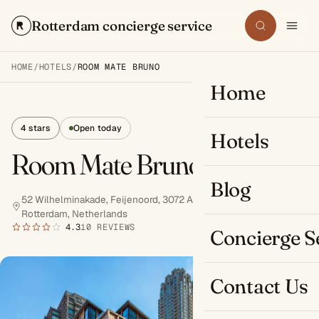
Rotterdam concierge service
Search
HOME
/
HOTELS
/
ROOM MATE BRUNO
Home
4 stars
Open today
Hotels
Room Mate Bruno
Blog
52 Wilhelminakade, Feijenoord, 3072 AR
Rotterdam, Netherlands
Book now
4.3
10 REVIEWS
Concierge S
Contact Us