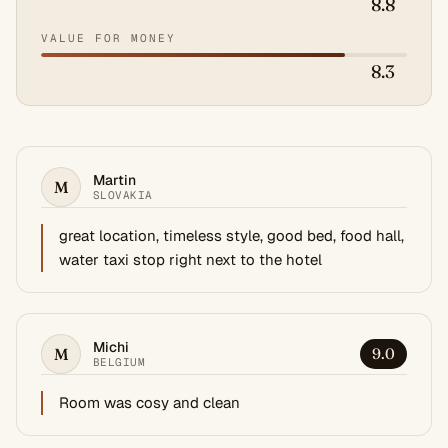
8.8
VALUE FOR MONEY
8.3
Martin
M
SLOVAKIA
great location, timeless style, good bed, food hall,
water taxi stop right next to the hotel
Michi
M
9.0
BELGIUM
Room was cosy and clean