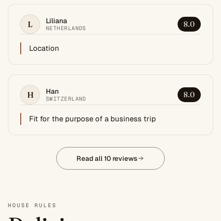
Liliana
L
8.0
NETHERLANDS
Location
Han
H
8.0
SWITZERLAND
Fit for the purpose of a business trip
Read all 10 reviews
HOUSE RULES