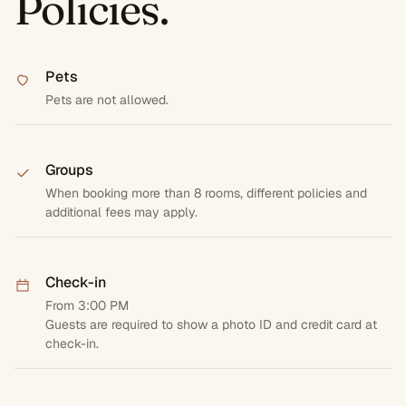
Policies.
Pets
Pets are not allowed.
Groups
When booking more than 8 rooms, different policies and
additional fees may apply.
Check-in
From 3:00 PM
Guests are required to show a photo ID and credit card at
check-in.