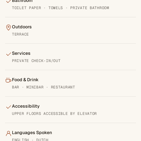
Bathroom
TOILET PAPER · TOWELS · PRIVATE BATHROOM
Outdoors
TERRACE
Services
PRIVATE CHECK-IN/OUT
Food & Drink
BAR · MINIBAR · RESTAURANT
Accessibility
UPPER FLOORS ACCESSIBLE BY ELEVATOR
Languages Spoken
ENGLISH · DUTCH