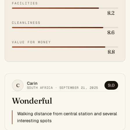
FACILITIES
8.2
CLEANLINESS
8.6
VALUE FOR MONEY
8.8
Carin
C
9.0
SOUTH AFRICA · SEPTEMBER 21, 2025
Wonderful
Walking distance from central station and several
interesting spots