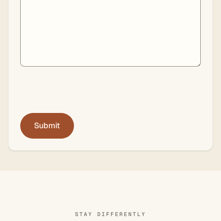
STAY DIFFERENTLY