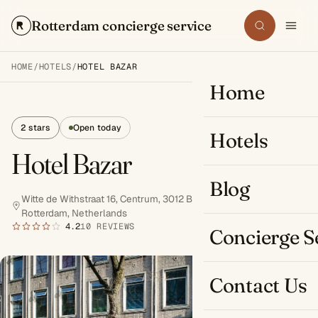
Rotterdam concierge service
Search
HOME
/
HOTELS
/
HOTEL BAZAR
Home
2 stars
Open today
Hotels
Hotel Bazar
Blog
Witte de Withstraat 16, Centrum, 3012 BP
Rotterdam, Netherlands
Book now
4.2
10 REVIEWS
Concierge S
Contact Us