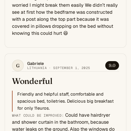
worried I might break them easily We didn’t really
see at first how the bedframe was constructed
with a post along the top part because it was
covered in pillows dropping on the bed without
knowing this could hurt 😆
Gabriele
G
9.0
LITHUANIA · SEPTEMBER 1, 2025
Wonderful
Friendly and helpful staff, comfortable and
spacious bed, toiletries. Delicious big breakfast
for only 11euros.
Could have hairdryer
WHAT COULD BE IMPROVED:
and shower curtain in the bathroom, because
water leaks on the ground. Also the windows do