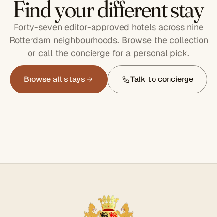
Find your different stay
Forty-seven editor-approved hotels across nine
Rotterdam neighbourhoods. Browse the collection
or call the concierge for a personal pick.
Browse all stays
Talk to concierge