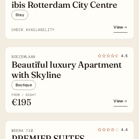
ibis Rotterdam City Centre
Stay
View
CHECK AVAILABILITY
4★
4.5
BOEZEMLAAN
Beautiful luxury Apartment
with Skyline
Boutique
FROM / NIGHT
€195
View
4★
4.4
WEENA 710
PREMIER SUITES