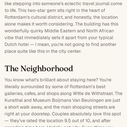
like stepping into someone's eclectic travel journal come
to life. This
two-star
gem sits right in the heart of
Rotterdam
's cultural district, and honestly, the location
alone makes it worth considering. The building has this
wonderfully quirky Middle Eastern and North African
vibe that immediately sets it apart from your typical
Dutch hotel — I mean, you're not going to find another
place quite like this in the city center.
The Neighborhood
You know what's brilliant about staying here? You're
literally surrounded by some of Rotterdam's best
galleries, cafes, and shops along Witte de Withstraat. The
Kunsthal and Museum Boijmans Van Beuningen are just
a short walk away, and the main shopping streets are
right at your doorstep. Couples absolutely love this spot
— they've rated the location 9.5 out of 10, and after