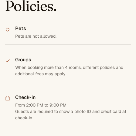
Policies.
Pets
Pets are not allowed.
Groups
When booking more than 4 rooms, different policies and
additional fees may apply.
Check-in
From 2:00 PM to 9:00 PM
Guests are required to show a photo ID and credit card at
check-in.