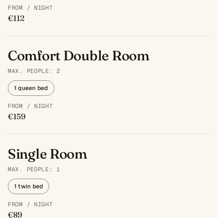
FROM / NIGHT
€112
Comfort Double Room
MAX. PEOPLE: 2
1 queen bed
FROM / NIGHT
€159
Single Room
MAX. PEOPLE: 1
1 twin bed
FROM / NIGHT
€89