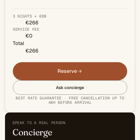
3 NIGHTS × €89
€266
SERVICE FEE
€0
Total
€266
Reserve
Ask concierge
BEST RATE GUARANTEE · FREE CANCELLATION UP TO
48H BEFORE ARRIVAL
SPEAK TO A REAL PERSON
Concierge