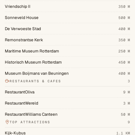
Vriendschip II
350 M
Sonneveld House
500 M
De Verwoeste Stad
400 M
Remonstrantse Kerk
350 M
Maritime Museum Rotterdam
250 M
Historisch Museum Rotterdam
450 M
Museum Boijmans van Beuningen
400 M
RESTAURANTS & CAFES
3
RestaurantOliva
9 M
RestaurantWereld
3 M
RestaurantWilliams Canteen
50 M
TOP ATTRACTIONS
9
Kijk-Kubus
1.1 KM