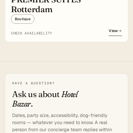
Rotterdam
Boutique
View
CHECK AVAILABILITY
HAVE A QUESTION?
Ask us about
Hotel
Bazar
.
Dates, party size, accessibility, dog-friendly
rooms — whatever you need to know. A real
person from our concierge team replies within