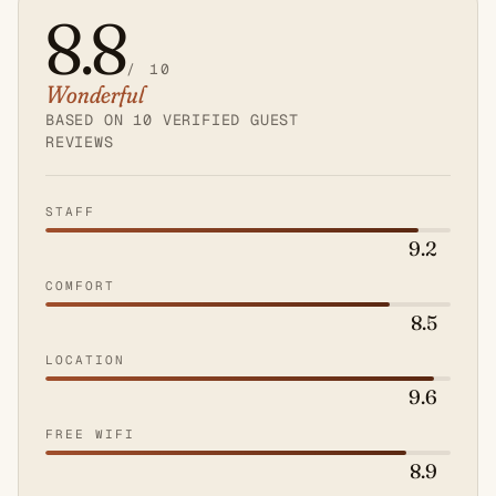
8.8
/ 10
Wonderful
Average
guest
BASED ON 10 VERIFIED GUEST
REVIEWS
score:
8.8
out
STAFF
of
9.2
10.
COMFORT
8.5
LOCATION
9.6
FREE WIFI
8.9