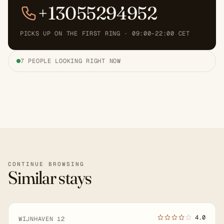
+13055294952
PICKS UP ON THE FIRST RING · 09:00–22:00 CET
7 PEOPLE LOOKING RIGHT NOW
CONTINUE BROWSING
Similar stays
4.0
WIJNHAVEN 12