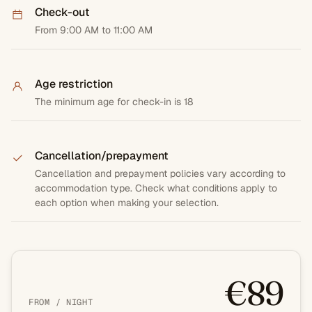
Check-out
From 9:00 AM to 11:00 AM
Age restriction
The minimum age for check-in is 18
Cancellation/prepayment
Cancellation and prepayment policies vary according to
accommodation type. Check what conditions apply to
each option when making your selection.
€89
FROM / NIGHT