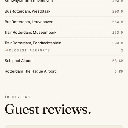
SubwayMetro-Leuvehaven
400 M
BusRotterdam, Westblaak
200 M
BusRotterdam, Leuvehaven
550 M
TrainRotterdam, Museumpark
250 M
TrainRotterdam, Eendrachtsplein
500 M
CLOSEST AIRPORTS
2
Schiphol Airport
58 KM
Rotterdam The Hague Airport
5 KM
10 REVIEWS
Guest reviews.