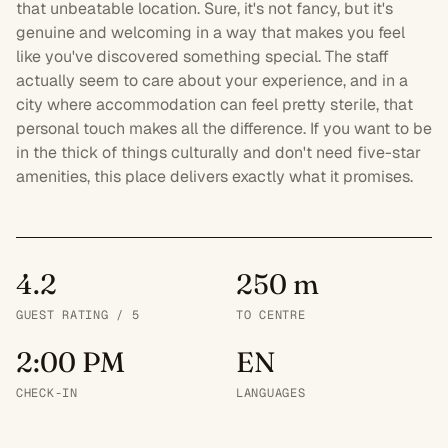
that unbeatable location. Sure, it's not fancy, but it's
genuine and welcoming in a way that makes you feel
like you've discovered something special. The staff
actually seem to care about your experience, and in a
city where accommodation can feel pretty sterile, that
personal touch makes all the difference. If you want to be
in the thick of things culturally and don't need
five-star
amenities, this place delivers exactly what it promises.
4.2
250 m
GUEST RATING / 5
TO CENTRE
2:00 PM
EN
CHECK-IN
LANGUAGES