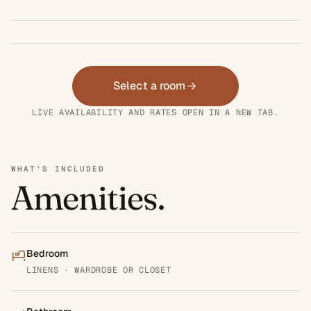
Select a room
LIVE AVAILABILITY AND RATES OPEN IN A NEW TAB.
WHAT'S INCLUDED
Amenities.
Bedroom
LINENS · WARDROBE OR CLOSET