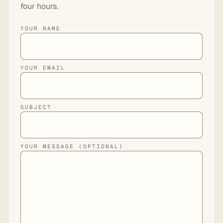
four hours.
YOUR NAME
YOUR EMAIL
SUBJECT
YOUR MESSAGE (OPTIONAL)