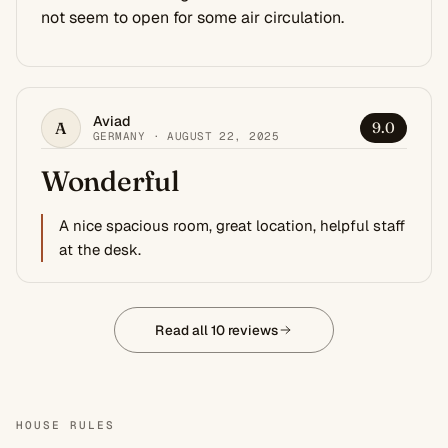
not seem to open for some air circulation.
Aviad
A
9.0
GERMANY · AUGUST 22, 2025
Wonderful
A nice spacious room, great location, helpful staff
at the desk.
Read all 10 reviews
HOUSE RULES