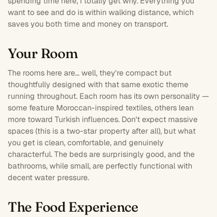
spending time here, I totally get why. Everything you
want to see and do is within walking distance, which
saves you both time and money on transport.
Your Room
The rooms here are... well, they're compact but
thoughtfully designed with that same exotic theme
running throughout. Each
room
has its own personality —
some feature Moroccan-inspired textiles, others lean
more toward Turkish influences. Don't expect massive
spaces (this is a
two-star
property after all), but what
you get is clean, comfortable, and genuinely
characterful. The beds are surprisingly good, and the
bathrooms, while small, are perfectly functional with
decent water pressure.
The Food Experience