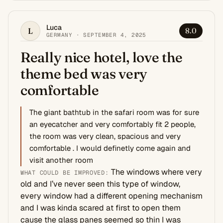
Luca
L
8.0
GERMANY · SEPTEMBER 4, 2025
Really nice hotel, love the
theme bed was very
comfortable
The giant bathtub in the safari room was for sure
an eyecatcher and very comfortably fit 2 people,
the room was very clean, spacious and very
comfortable . I would definetly come again and
visit another room
The windows where very
WHAT COULD BE IMPROVED:
old and I’ve never seen this type of window,
every window had a different opening mechanism
and I was kinda scared at first to open them
cause the glass panes seemed so thin I was