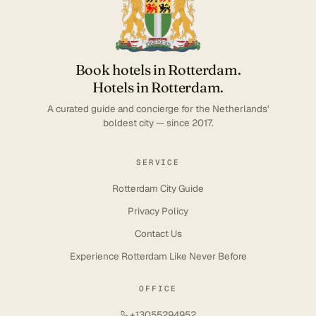
Book hotels in Rotterdam.
Hotels in Rotterdam.
A curated guide and concierge for the Netherlands'
boldest city — since 2017.
SERVICE
Rotterdam City Guide
Privacy Policy
Contact Us
Experience Rotterdam Like Never Before
OFFICE
+13055294952