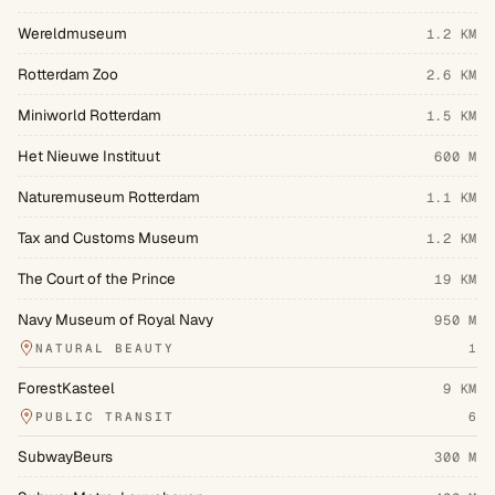
Wereldmuseum
1.2 KM
Rotterdam Zoo
2.6 KM
Miniworld Rotterdam
1.5 KM
Het Nieuwe Instituut
600 M
Naturemuseum Rotterdam
1.1 KM
Tax and Customs Museum
1.2 KM
The Court of the Prince
19 KM
Navy Museum of Royal Navy
950 M
NATURAL BEAUTY
1
ForestKasteel
9 KM
PUBLIC TRANSIT
6
SubwayBeurs
300 M