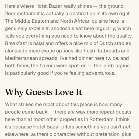
Here's where Hotel Bazar really shines — the ground
floor
restaurant
is actually a destination in its own right.
The Middle Eastern and North African cuisine here is
genuinely excellent, and locals eat here regularly, which
tells you everything you need to know about the quality.
Breakfast is halal and offers a nice mix of Dutch staples
alongside more exotic options like fresh flatbreads and
Mediterranean spreads. I've had dinner here twice, and
both times the flavors were spot-on — the lamb tagine
is particularly good if you're feeling adventurous.
Why Guests Love It
What strikes me most about this place is how many
people come back — there are way more repeat guests
here than at most other properties in Rotterdam. I think
it's because Hotel Bazar offers something you can't get
elsewhere: authentic character without pretension, plus