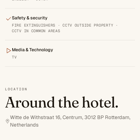
Safety & security
FIRE EXTINGUISHERS · CCTV OUTSIDE PROPERTY ·
CCTV IN COMMON AREAS
Media & Technology
TV
LOCATION
Around the hotel.
Witte de Withstraat 16, Centrum, 3012 BP Rotterdam,
Netherlands