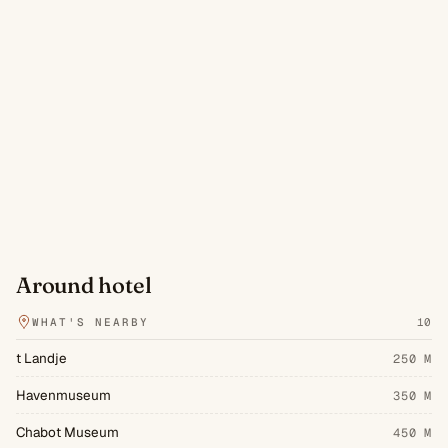
Around hotel
WHAT'S NEARBY
10
t Landje
250 M
Havenmuseum
350 M
Chabot Museum
450 M