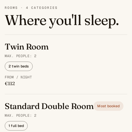
ROOMS · 4 CATEGORIES
Where you'll sleep.
Twin Room
MAX. PEOPLE: 2
2 twin beds
FROM / NIGHT
€112
Standard Double Room
Most booked
MAX. PEOPLE: 2
1 full bed