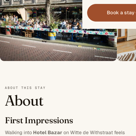
Book a stay
ABOUT THIS STAY
About
First Impressions
Walking into
Hotel Bazar
on Witte de Withstraat feels