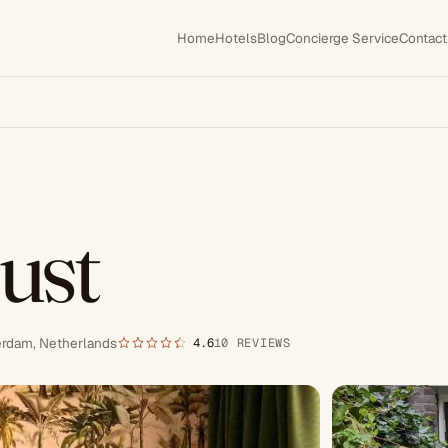
Home
Hotels
Blog
Concierge Service
Contact
ust
erdam, Netherlands
4.6
10 REVIEWS