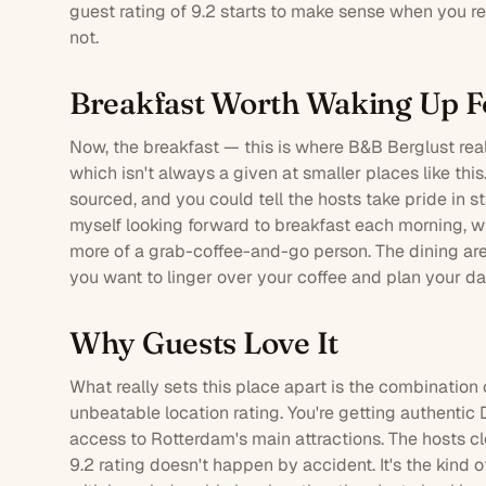
guest rating of 9.2 starts to make sense when you real
not.
Breakfast Worth Waking Up F
Now, the breakfast — this is where B&B Berglust real
which isn't always a given at smaller places like thi
sourced, and you could tell the hosts take pride in st
myself looking forward to breakfast each morning, w
more of a grab-coffee-and-go person. The dining are
you want to linger over your coffee and plan your da
Why Guests Love It
What really sets this place apart is the combination 
unbeatable location rating. You're getting authentic D
access to Rotterdam's main attractions. The hosts c
9.2 rating doesn't happen by accident. It's the kind o