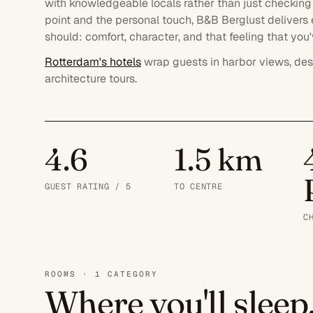
with knowledgeable locals rather than just checking 
point and the personal touch, B&B Berglust delivers
should: comfort, character, and that feeling that yo
Rotterdam's hotels
wrap guests in harbor views, des
architecture tours.
4.6
1.5 km
GUEST RATING / 5
TO CENTRE
C
ROOMS · 1 CATEGORY
Where you'll sleep