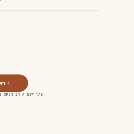
oom
S OPEN IN A NEW TAB.