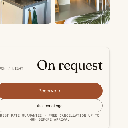
+3 PHOTOS
On request
ROM / NIGHT
Reserve
Ask concierge
BEST RATE GUARANTEE · FREE CANCELLATION UP TO
48H BEFORE ARRIVAL