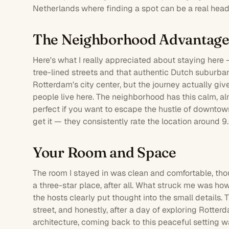
Netherlands where finding a spot can be a real hea
The Neighborhood Advantag
Here's what I really appreciated about staying here —
tree-lined streets and that authentic Dutch suburban 
Rotterdam's city center, but the journey actually gi
people live here. The neighborhood has this calm, al
perfect if you want to escape the hustle of downto
get it — they consistently rate the location around 9
Your Room and Space
The
room
I stayed in was clean and comfortable, thou
a three-star place, after all. What struck me was ho
the hosts clearly put thought into the small details.
street, and honestly, after a day of exploring Rotte
architecture, coming back to this peaceful setting w