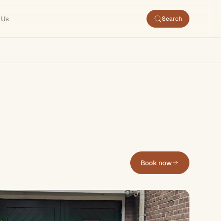
 Us
Search
Book now