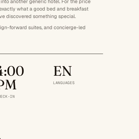
into another generic hotel. For the price
 exactly what a good bed and breakfast
u've discovered something special.
ign-forward suites, and concierge-led
4:00
EN
PM
LANGUAGES
HECK-IN
.