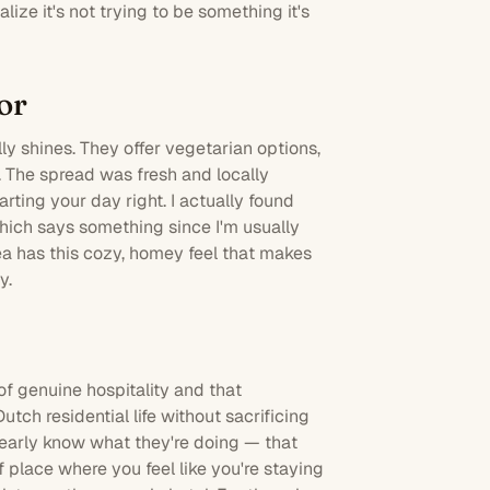
ize it's not trying to be something it's
or
ly shines. They offer vegetarian options,
s. The spread was fresh and locally
arting your day right. I actually found
hich says something since I'm usually
a has this cozy, homey feel that makes
y.
of genuine hospitality and that
utch residential life without sacrificing
learly know what they're doing — that
f place where you feel like you're staying