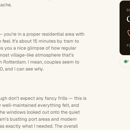
dache.
S
e
 you're in a proper residential area with
feel. It's about 15 minutes by tram to
P
ves you a nice glimpse of how regular
most village-like atmosphere that's
wn Rotterdam. I mean, couples seem to
7
.0, and I can see why.
gh don't expect any fancy frills — this is
w well-maintained everything felt, and
 The windows looked out onto the quiet
rdam's bustling port areas and modern
as exactly what I needed. The overall