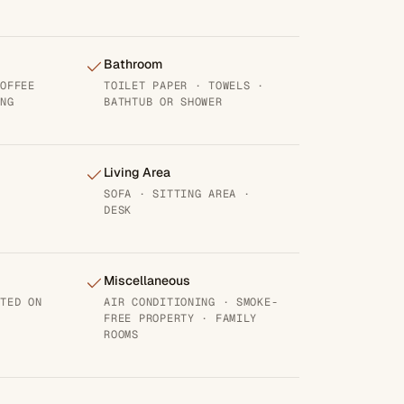
Bathroom
COFFEE
TOILET PAPER · TOWELS ·
ING
BATHTUB OR SHOWER
Living Area
SOFA · SITTING AREA ·
DESK
Miscellaneous
ATED ON
AIR CONDITIONING · SMOKE-
FREE PROPERTY · FAMILY
ROOMS