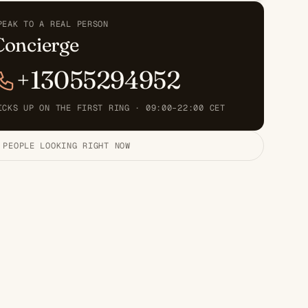
PEAK TO A REAL PERSON
Concierge
+13055294952
ICKS UP ON THE FIRST RING · 09:00–22:00 CET
 PEOPLE LOOKING RIGHT NOW