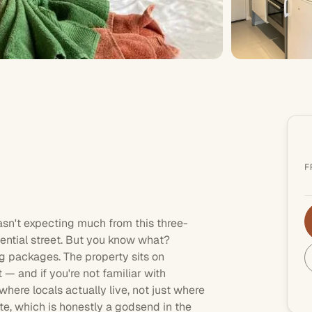
F
wasn't expecting much from this
three-
ential street. But you know what?
 packages. The property sits on
 — and if you're not familiar with
where locals actually live, not just where
ite, which is honestly a godsend in the