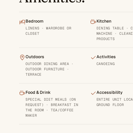
Bedroom
Kitchen
LINENS · WARDROBE OR
DINING TABLE · 
CLOSET
MACHINE · CLEAN
PRODUCTS
Outdoors
Activities
OUTDOOR DINING AREA ·
CANOEING
OUTDOOR FURNITURE ·
TERRACE
Food & Drink
Accessibility
SPECIAL DIET MEALS (ON
ENTIRE UNIT LOC
REQUEST) · BREAKFAST IN
GROUND FLOOR
THE ROOM · TEA/COFFEE
MAKER