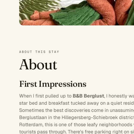
ABOUT THIS STAY
About
First Impressions
When I first pulled up to
B&B Berglust
, I honestly 
star
bed and breakfast tucked away on a quiet resid
Sometimes the best discoveries come in unassuming
Berglustlaan in the Hillegersberg-Schiebroek district
Rotterdam
, this is one of those leafy neighborhoods 
tourists pass through. There's free
parking
right on s