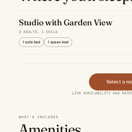
Studio with Garden View
2 ADULTS, 1 CHILD
1 sofa bed
1 queen bed
Select a r
LIVE AVAILABILITY AND RATE
WHAT'S INCLUDED
Amenities.