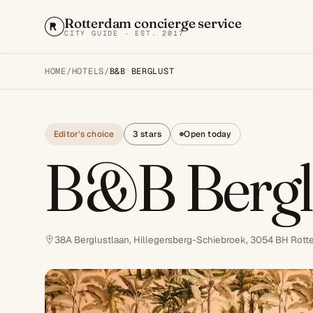
Rotterdam concierge service
CITY GUIDE · EST. 2017
HOME
/
HOTELS
/
B&B BERGLUST
Editor's choice
3 stars
Open today
B&B Bergl
38A Berglustlaan, Hillegersberg-Schiebroek, 3054 BH Rott